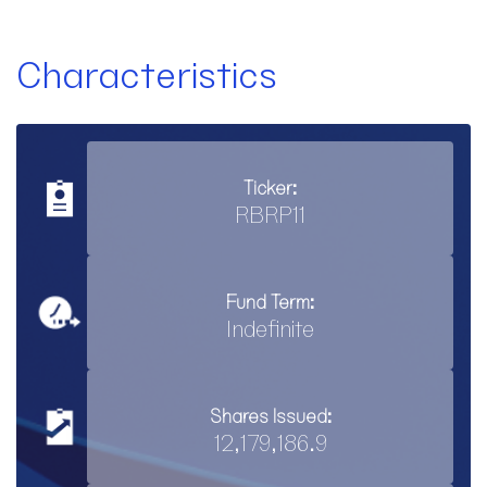
Characteristics
Ticker:
RBRP11
Fund Term:
Indefinite
Shares Issued:
12,179,186.9