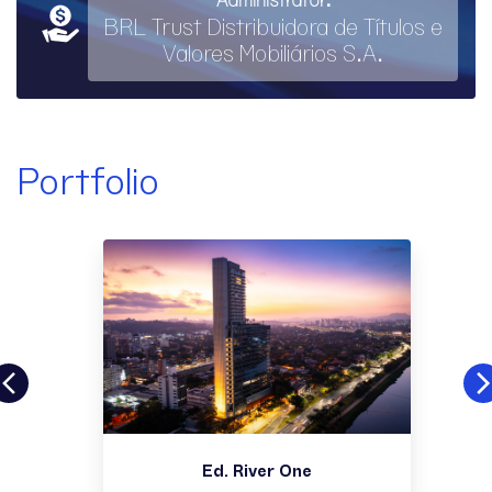
BRL Trust Distribuidora de Títulos e
Valores Mobiliários S.A.
Portfolio
Ed. River One