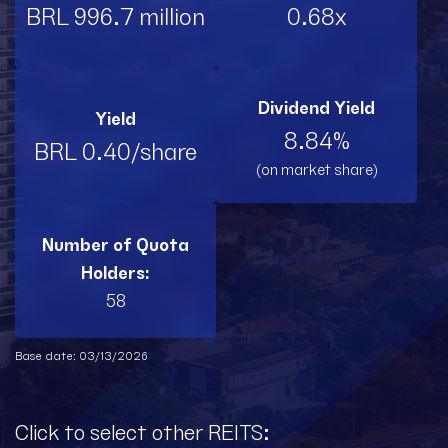
BRL 996.7 million
0.68x
Dividend Yield
Yield
8.84%
BRL 0.40/share
(on market share)
Number of Quota
Holders:
58
Base date: 03/13/2026
Click to select other REITS: