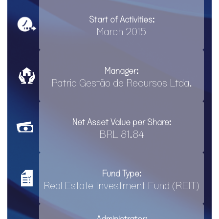
Start of Activities:
March 2015
Manager:
Patria Gestão de Recursos Ltda.
Net Asset Value per Share:
BRL 81.84
Fund Type:
Real Estate Investment Fund (REIT)
Administrator: