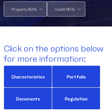
Click on the options below
for more information:
Characteristics
Portfolio
Documents
Regulation