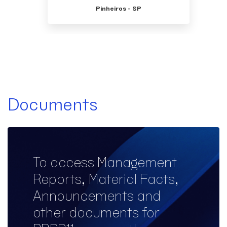
Pinheiros - SP
Documents
To access Management
Reports, Material Facts,
Announcements and
other documents for