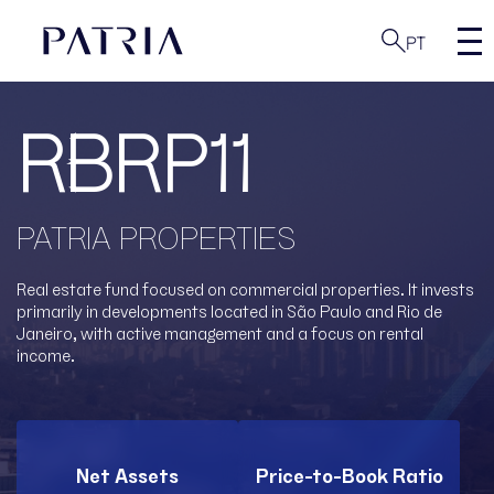
PT
RBRP11
PATRIA PROPERTIES
Real estate fund focused on commercial properties. It invests
primarily in developments located in São Paulo and Rio de
Janeiro, with active management and a focus on rental
income.
Net Assets
Price-to-Book Ratio