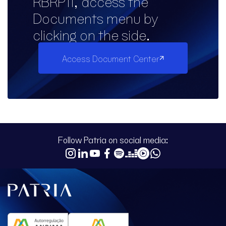
RBRP11, access the
Documents menu by
clicking on the side.
Access Document Center
Follow Patria on social media: