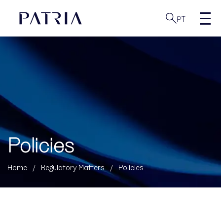
PT
Policies
Home
/
Regulatory Matters
/
Policies