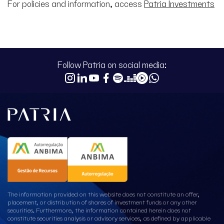
For policies and information, access
Patria Investments
Follow Patria on social media:
The information provided on this website does not constitute an offer,
placement, or distribution of shares of investment funds or any other
securities. Furthermore, the information contained herein does not
constitute securities analysis or advisory services, as defined by applicable