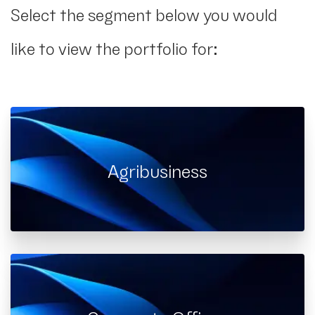
Select the segment below you would
like to view the portfolio for:
Agribusiness