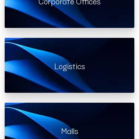
Corporate Offices
Logistics
Malls