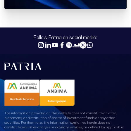
Follow Patria on social media:
The information provided on this website does not constitute an offer,
placement, or distribution of shares of investment funds or any other
securities. Furthermore, the information contained herein does not
constitute securities analysis or advisory services, as defined by applicable