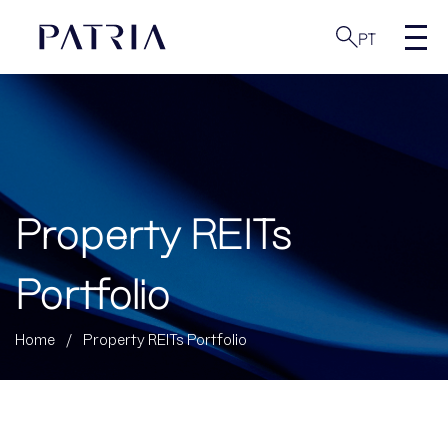
PT
Property REITs
Portfolio
Home
/
Property REITs Portfolio