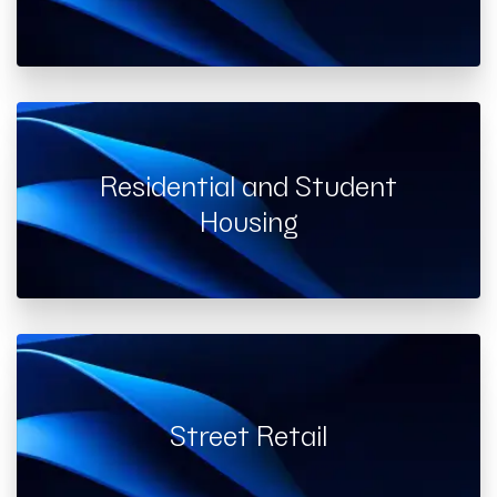
Residential and Student
Housing
Street Retail