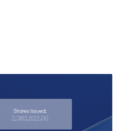
Shares Issued:
2,383,522.00