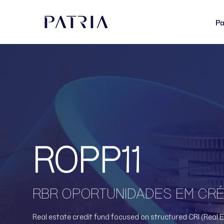
Pa
ROPP11
RBR OPORTUNIDADES EM CRÉD
Real estate credit fund focused on structured CRI (Real E