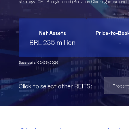
strategy. CETIP-registered (Brazilian Clearinghouse and 
Net Assets
Price-to-Boo
BRL 235 million
-
Base date: 02/28/2026
Click to select other REITS: