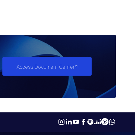
Access Document Center