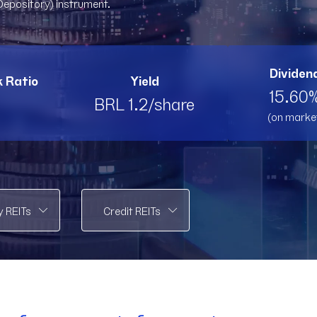
Depository) instrument.
PMLL11
PMLL11
PVBI11
PV
RBRK11
RBRK11
RBRL11
RB
Dividend
k Ratio
Yield
RBRP11
RBRP11
SPTW11
SP
15.60%
BRL 1.2/share
(on marke
TOPP11
TOPP11
TRNT
T
VCRR11
VCRR11