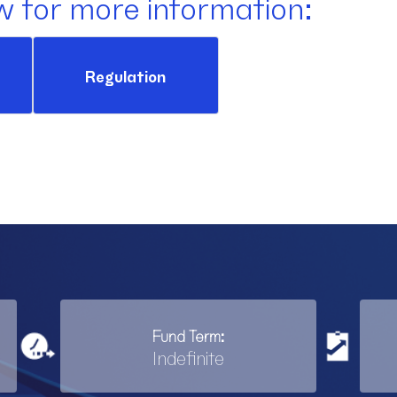
w for more information:
Regulation
Fund Term:
Indefinite