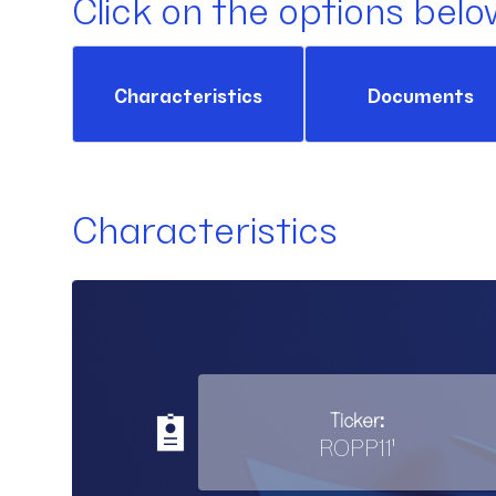
Click on the options belo
Characteristics
Documents
Characteristics
Ticker:
ROPP11¹