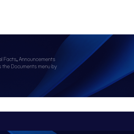
al Facts, Announcements
ss the Documents menu by