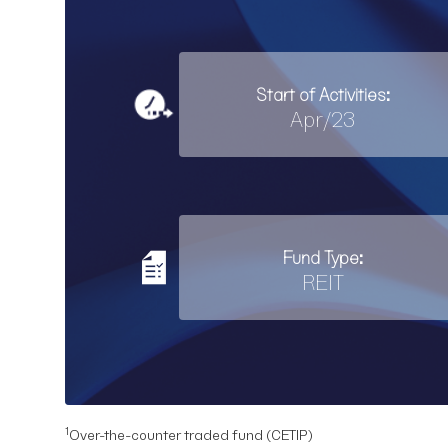
Start of Activities:
Apr/23
Fund Type:
REIT
1
Over-the-counter traded fund (CETIP)