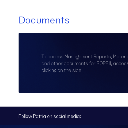
Documents
To access Management Reports, Materi
and other documents for ROPP11, acce
clicking on the side.
Follow Patria on social media: