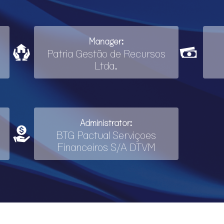
Manager:
Patria Gestão de Recursos
Ltda.
Administrator:
BTG Pactual Serviçoes
Financeiros S/A DTVM