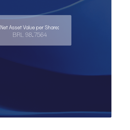
Net Asset Value per Share:
BRL 98.7564