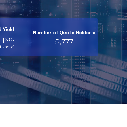
BI11
RL11
 Yield
Number of Quota Holders:
TW11
 p.a.
5,777
t share)
RNT