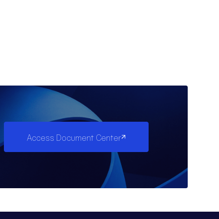
Access Document Center