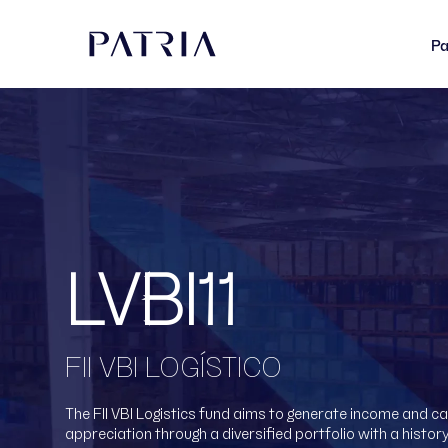
Pa
LVBI11
FII VBI LOGÍSTICO
The FII VBI Logistics fund aims to generate income and ca
appreciation through a diversified portfolio with a history