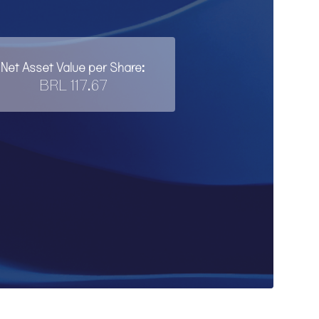
Net Asset Value per Share:
BRL 117.67