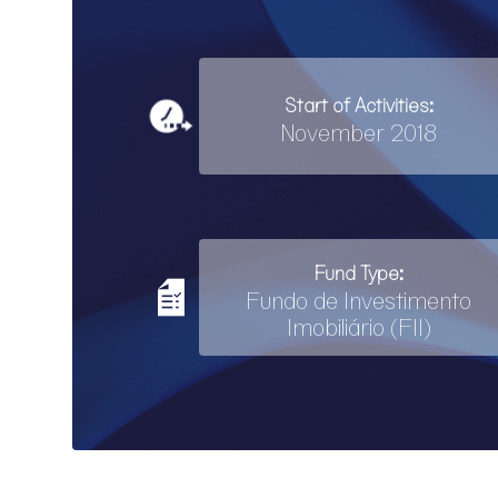
Start of Activities:
November 2018
Fund Type:
Fundo de Investimento
Imobiliário (FII)