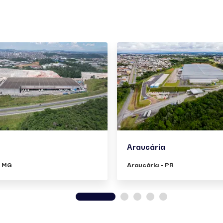
Araucária
- MG
Araucária - PR