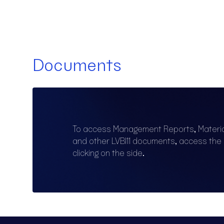
Documents
To access Management Reports, Materi
and other LVBI11 documents, access th
clicking on the side.