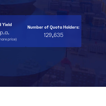
BI11
RL11
 Yield
Number of Quota Holders:
TW11
p.a.
129,635
hare price)
RNT