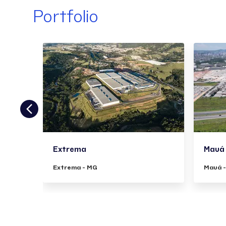
Portfolio
Extrema
Mauá
Extrema - MG
Mauá 