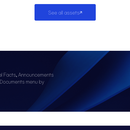
See all assets
al Facts, Announcements
e Documents menu by