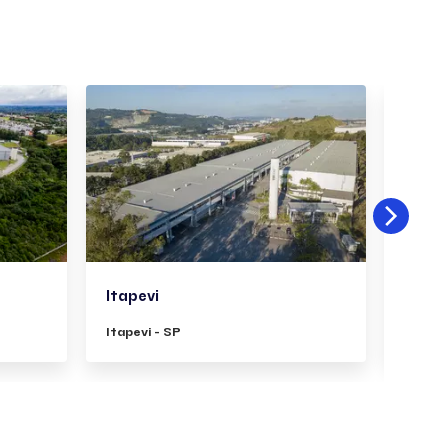
Itapevi
Pirit
Itapevi - SP
Piritu