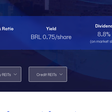
PMLL11
PMLL11
PVBI11
PV
RBRK11
RBRK11
RBRL11
RB
Dividend
k Ratio
Yield
RBRP11
RBRP11
SPTW11
SP
8.8% 
BRL 0.75/share
(on market s
TOPP11
TOPP11
TRNT
T
VCRR11
VCRR11