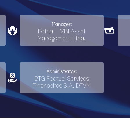
Manager:
Patria – VBI Asset
Management Ltda.
Administrator:
BTG Pactual Serviços
Financeiros S.A. DTVM