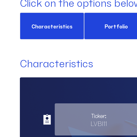
Click on the options belo
Characteristics
Portfolio
Characteristics
Ticker:
LVBI11