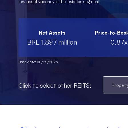
low asset vacancy in the logistics segment.
Net Assets
Price-to-Boo
BRL 1.897 million
0.87x
Base date: 08/29/2025
Click to select other REITS: