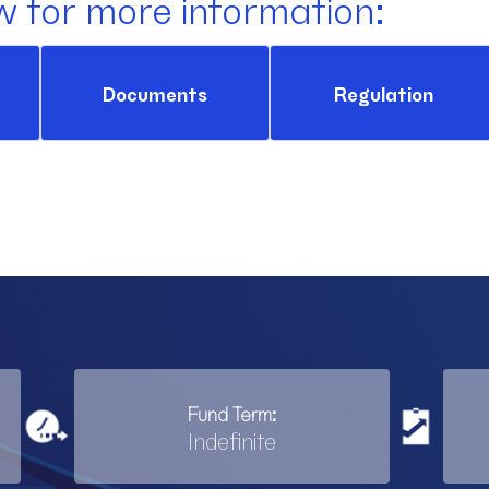
w for more information:
Documents
Regulation
Fund Term:
Indefinite