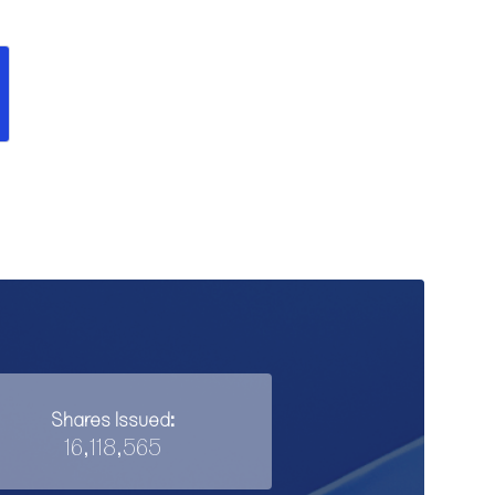
Shares Issued:
16,118,565