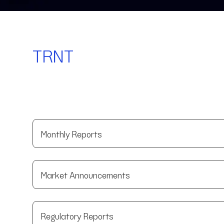
TRNT
Monthly Reports
Market Announcements
Regulatory Reports