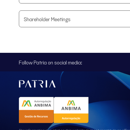
Shareholder Meetings
Follow Patria on social media:
The information provided on this website does not constitute an offer