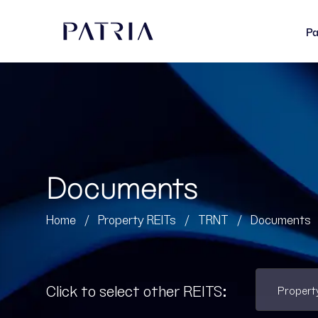
Pa
Documents
Home
/
Property REITs
/
TRNT
/
Documents
Click to select other REITS: