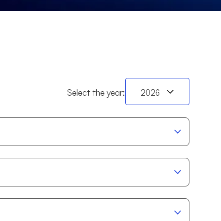
BI11
RL11
TW11
RNT
Select the year: