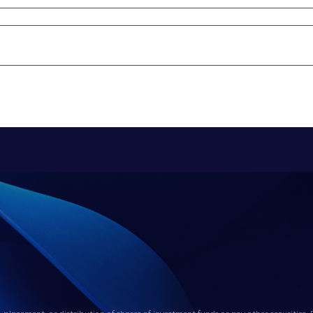
, placement, or distribution of shares of investment funds or any other securities