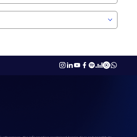
. Furthermore, the information contained herein does not constitute