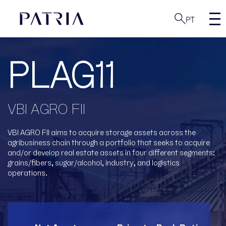
PT
PLAG11
VBI AGRO FII
VBI AGRO FII aims to acquire storage assets across the
agribusiness chain through a portfolio
that seeks to acquire
and/or develop real estate assets in four different segments:
grains/fibers, sugar/alcohol, industry, and logistics
operations.