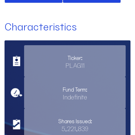
Characteristics
Ticker:
PLAG11
Fund Term:
Indefinite
Shares Issued:
5,221,839