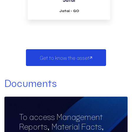
Jataí - GO
Get to know the asset
Documents
To access Management
Reports, Material Facts,