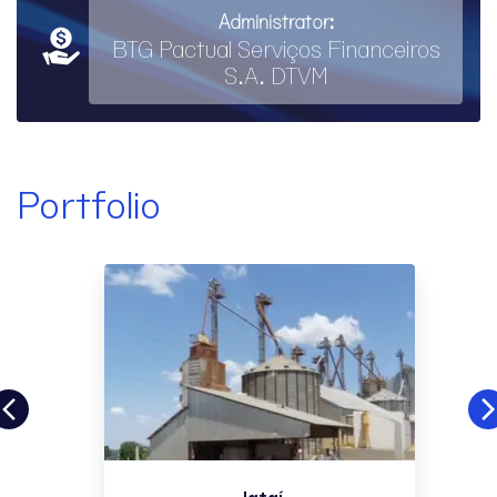
Administrator:
BTG Pactual Serviços Financeiros
S.A. DTVM
Portfolio
Jataí