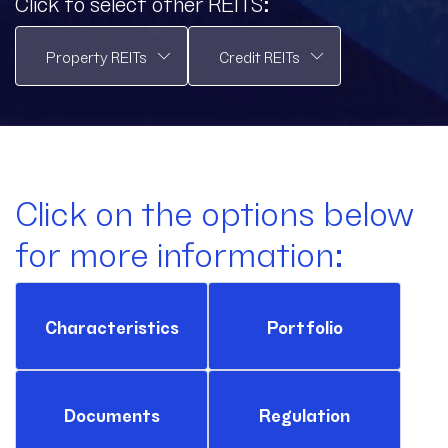
Click to select other REITS:
Click on the options below
for more information:
Characteristics
Portfolio
Documents
Regulation