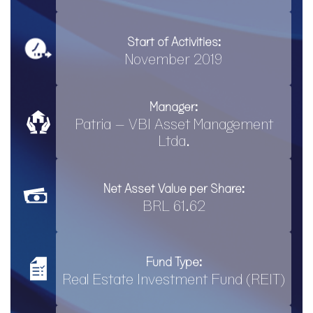
Start of Activities:
November 2019
Manager:
Patria – VBI Asset Management
Ltda.
Net Asset Value per Share:
BRL 61.62
Fund Type:
Real Estate Investment Fund (REIT)