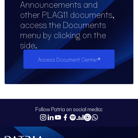
Announcements and
other PLAG11 documents,
access the Documents
menu by clicking on the
side.
Access Document Center
Follow Patria on social media: