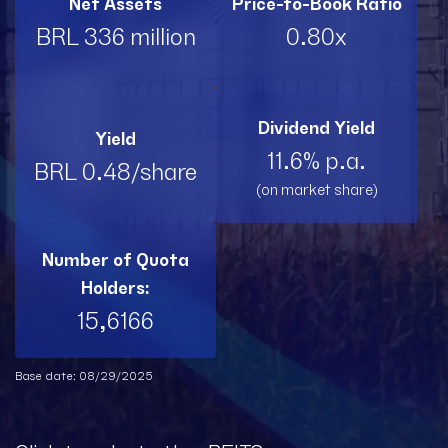
Net Assets
Price-to-Book Ratio
BRL 336 million
0.80x
Dividend Yield
Yield
11.6% p.a.
BRL 0.48/share
(on market share)
Number of Quota
Holders:
15,6166
Base date: 08/29/2025