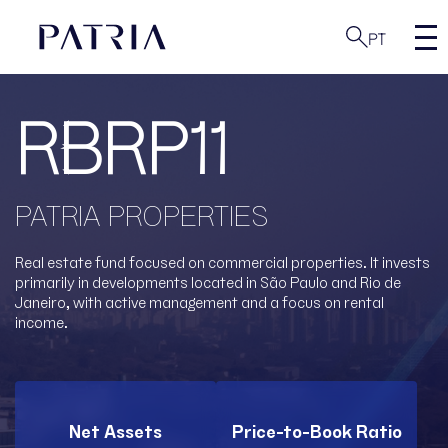
PT
RBRP11
PATRIA PROPERTIES
Real estate fund focused on commercial properties. It invests
primarily in developments located in São Paulo and Rio de
Janeiro, with active management and a focus on rental
income.
Net Assets
Price-to-Book Ratio