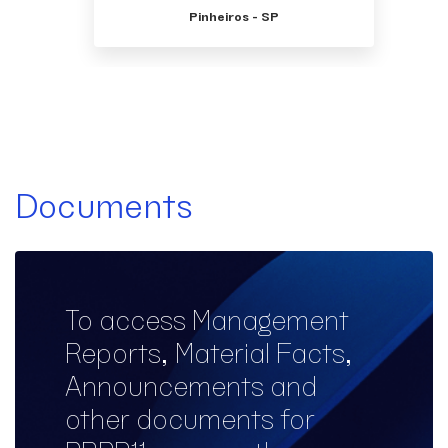
Pinheiros - SP
Documents
To access Management
Reports, Material Facts,
Announcements and
other documents for