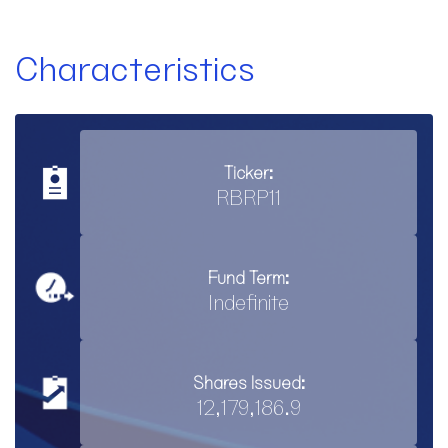
Characteristics
Ticker:
RBRP11
Fund Term:
Indefinite
Shares Issued:
12,179,186.9