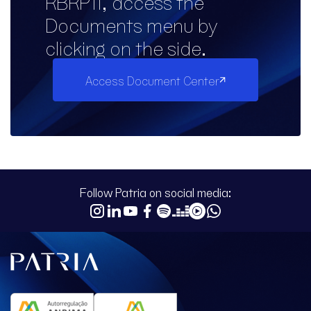
RBRP11, access the
Documents menu by
clicking on the side.
Access Document Center
Follow Patria on social media: