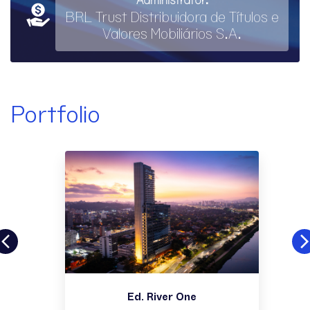
BRL Trust Distribuidora de Títulos e
Valores Mobiliários S.A.
Portfolio
Ed. River One