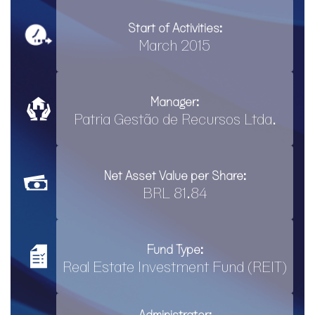
Start of Activities:
March 2015
Manager:
Patria Gestão de Recursos Ltda.
Net Asset Value per Share:
BRL 81.84
Fund Type:
Real Estate Investment Fund (REIT)
Administrator: