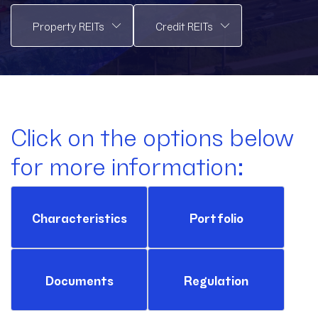
Click on the options below
for more information:
Characteristics
Portfolio
Documents
Regulation