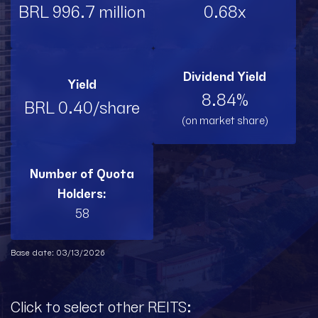
BRL 996.7 million
0.68x
Dividend Yield
Yield
8.84%
BRL 0.40/share
(on market share)
Number of Quota
Holders:
58
Base date: 03/13/2026
Click to select other REITS: