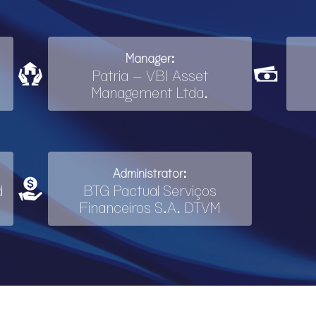
Manager:
Patria – VBI Asset
Management Ltda.
Administrator:
d
BTG Pactual Serviços
Financeiros S.A. DTVM