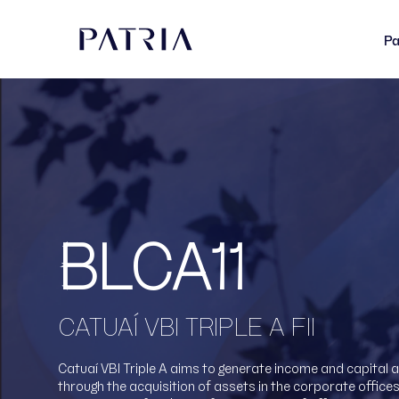
Pa
BLCA11
CATUAÍ VBI TRIPLE A FII
Catuaí VBI Triple A aims to generate income and capital 
through the acquisition of assets in the corporate office