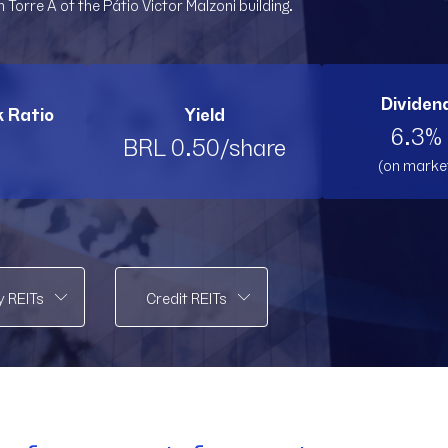
 Torre A of the Pátio Victor Malzoni building.
PMLL11
PMLL11
PVBI11
PV
RBRK11
RBRK11
RBRL11
RB
Dividend
k Ratio
Yield
RBRP11
RBRP11
SPTW11
SP
6.3% 
BRL 0.50/share
(on marke
TOPP11
TOPP11
TRNT
T
VCRR11
VCRR11