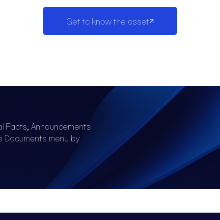
Get to know the asset
al Facts, Announcements
he Documents menu by