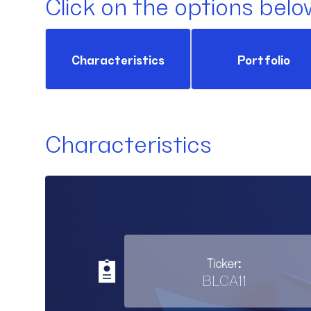
Click on the options belo
Characteristics
Portfolio
Characteristics
Ticker:
BLCA11