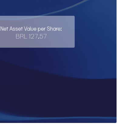
Net Asset Value per Share:
BRL 127.57