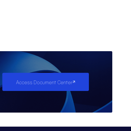
Access Document Center