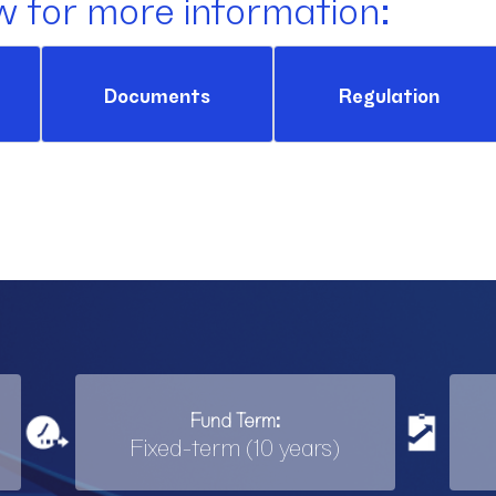
w for more information:
Documents
Regulation
Fund Term:
Fixed-term (10 years)