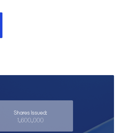
Shares Issued:
1,600,000