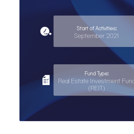
Start of Activities:
September 2021
Fund Type:
Real Estate Investment Fun
(REIT)