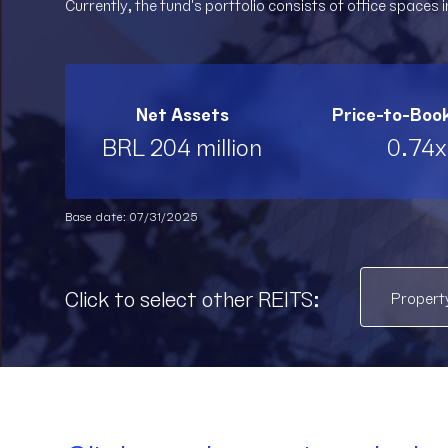
Currently, the fund's portfolio consists of office spaces in
Net Assets
Price-to-Boo
BRL 204 million
0.74x
Base date: 07/31/2025
Click to select other REITS: