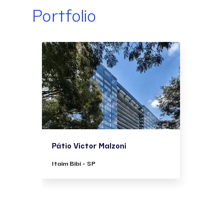
Portfolio
Pátio Victor Malzoni
Itaim Bibi - SP