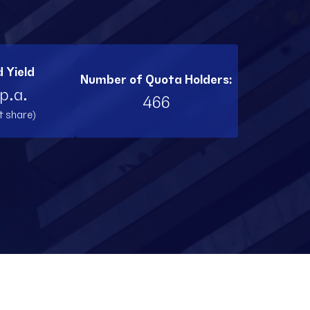
BI11
RL11
 Yield
Number of Quota Holders:
TW11
p.a.
466
t share)
RNT