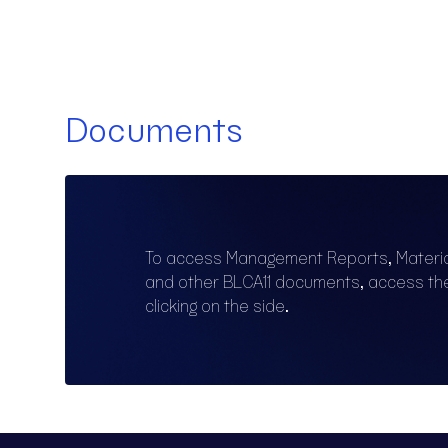
Documents
To access Management Reports, Materi
and other BLCA11 documents, access t
clicking on the side.