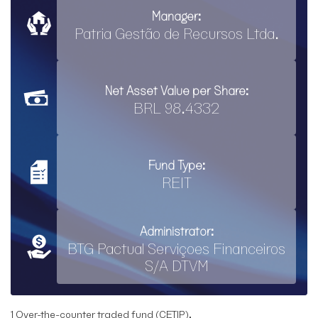
Manager:
Patria Gestão de Recursos Ltda.
Net Asset Value per Share:
BRL 98.4332
Fund Type:
REIT
Administrator:
BTG Pactual Serviçoes Financeiros
S/A DTVM
1 Over-the-counter traded fund (CETIP).