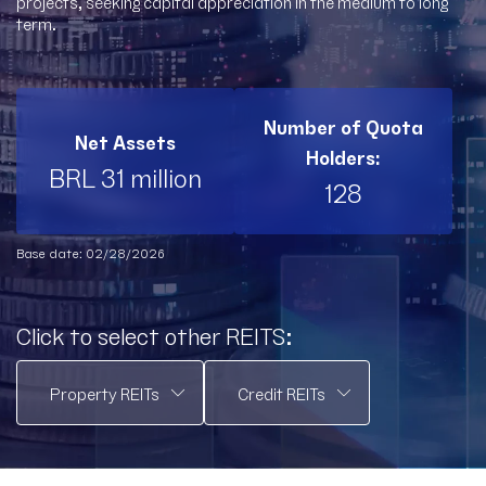
projects, seeking capital appreciation in the medium to long
term.
Number of Quota
Net Assets
Holders:
BRL 31 million
128
Base date: 02/28/2026
Click to select other REITS: