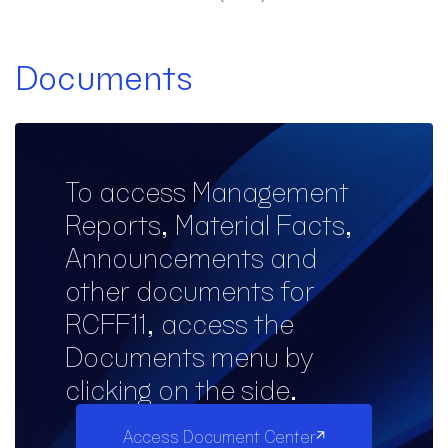
Documents
To access Management
Reports, Material Facts,
Announcements and
other documents for
RCFF11, access the
Documents menu by
clicking on the side.
Access Document Center