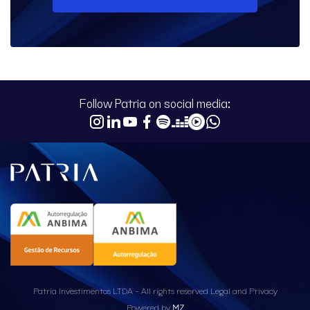
Follow Patria on social media:
Patria Investimentos LTDA - All rights reserved
Legal and Privacy
Powered by
MZ