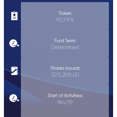
Ticker:
RCFF11
Fund Term:
Determined
Shares Issued:
323,200.00
Start of Activities:
Nov/19