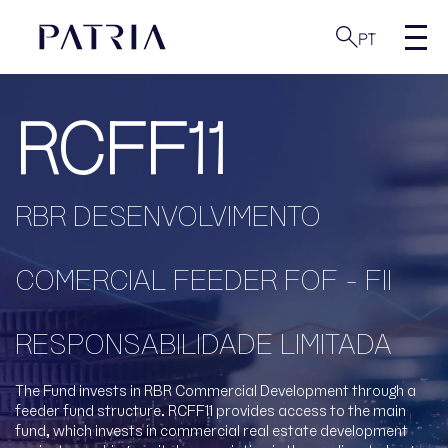
PT
RCFF11
RBR DESENVOLVIMENTO
COMERCIAL FEEDER FOF - FII
RESPONSABILIDADE LIMITADA
The Fund invests in RBR Commercial Development through a
feeder fund structure. RCFF11 provides access to the main
fund, which invests in commercial real estate development