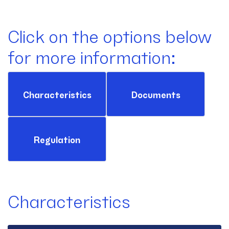
Click on the options below
for more information:
Characteristics
Documents
Regulation
Characteristics