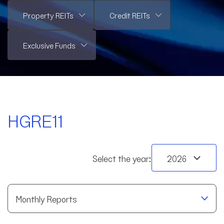
HGRE11
Select the year:
Monthly Reports