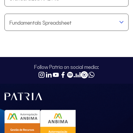
Fundamentals Spreadsheet
Follow Patria on social media: