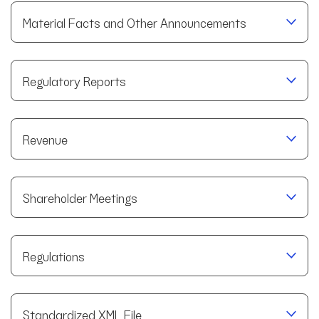
Material Facts and Other Announcements
Regulatory Reports
Revenue
Shareholder Meetings
Regulations
Standardized XML File