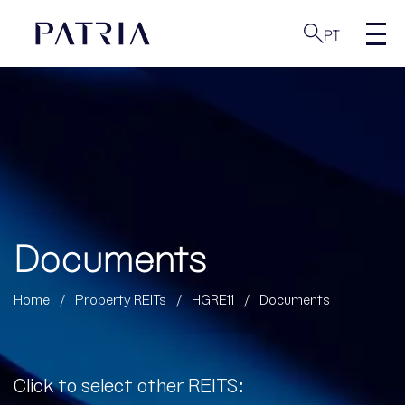
PT
Documents
Home
/
Property REITs
/
HGRE11
/
Documents
Click to select other REITS: