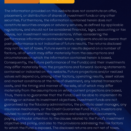
The information provided on this website does not constitute an offer,
placement, or distribution of shares of investment funds or any other
securities. Furthermore, the information contained herein does not
constitute securities analysis or advisory services, as defined by applicable
regulations, and should not be considered financial, legal, accounting or tax
advice, nor investment recommendations. When considering the
performance information contained herein, recipients should be aware that
past performance is not indicative of future results. The returns disclosed
may not be net of taxes. Future events or results depend on a number of
factors, all of which may differ materially from the assumptions and
circumstances on which the information contained herein is based.
Consequently, the future performance of the Fund(s) and their investments
may differ materially from the projections and forward-looking statements
contained or indicated on this website. Future projections and/or realized
values will depend on, among other factors, operating results, asset values
and market conditions at the time of divestment, any related transaction
costs, and the timing and manner of the sale, all of which may differ
materially from the assumptions on which current projections are based.
Thus, there is no guarantee that the Fund(s) will be able to implement its
strategy or achieve its investment objectives. Investment funds are not
guaranteed by the fiduciary administrator, the portfolio asset manager, any
insurance mechanism, or the Credit Guarantee Fund (FGC). Investors are
advised to carefully read the regulations and subscription documents,
paying particular attention to the clauses related to the Fund’s investment
objective and policy, and also to the provisions addressing the risk factors
to which the Fund is exposed. The disclosed returns are not net of taxes.