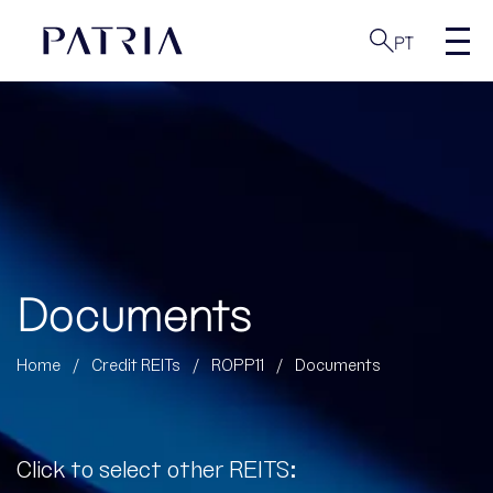
PT
Documents
Home
/
Credit REITs
/
ROPP11
/
Documents
Click to select other REITS: