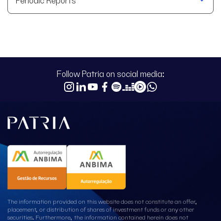
Follow Patria on social media:
The information provided on this website does not constitute an offer,
placement, or distribution of shares of investment funds or any other
securities. Furthermore, the information contained herein does not