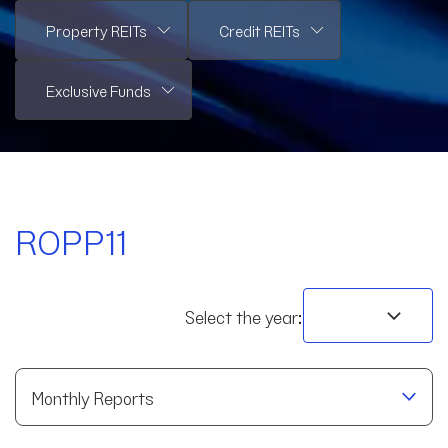
ROPP11
Select the year:
Monthly Reports