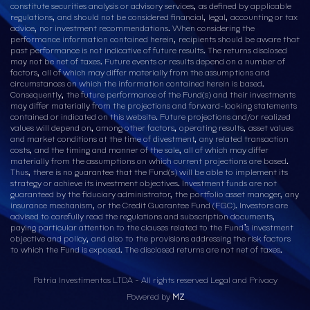
constitute securities analysis or advisory services, as defined by applicable
regulations, and should not be considered financial, legal, accounting or tax
advice, nor investment recommendations. When considering the
performance information contained herein, recipients should be aware that
past performance is not indicative of future results. The returns disclosed
may not be net of taxes. Future events or results depend on a number of
factors, all of which may differ materially from the assumptions and
circumstances on which the information contained herein is based.
Consequently, the future performance of the Fund(s) and their investments
may differ materially from the projections and forward-looking statements
contained or indicated on this website. Future projections and/or realized
values will depend on, among other factors, operating results, asset values
and market conditions at the time of divestment, any related transaction
costs, and the timing and manner of the sale, all of which may differ
materially from the assumptions on which current projections are based.
Thus, there is no guarantee that the Fund(s) will be able to implement its
strategy or achieve its investment objectives. Investment funds are not
guaranteed by the fiduciary administrator, the portfolio asset manager, any
insurance mechanism, or the Credit Guarantee Fund (FGC). Investors are
advised to carefully read the regulations and subscription documents,
paying particular attention to the clauses related to the Fund’s investment
objective and policy, and also to the provisions addressing the risk factors
to which the Fund is exposed. The disclosed returns are not net of taxes.
Patria Investimentos LTDA - All rights reserved
Legal and Privacy
Powered by
MZ