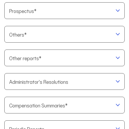
Prospectus*
Others*
Other reports*
Administrator's Resolutions
Compensation Summaries*
Periodic Reports