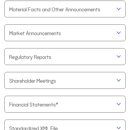
Material Facts and Other Announcements
Market Announcements
Regulatory Reports
Shareholder Meetings
Financial Statements*
Standardized XML File