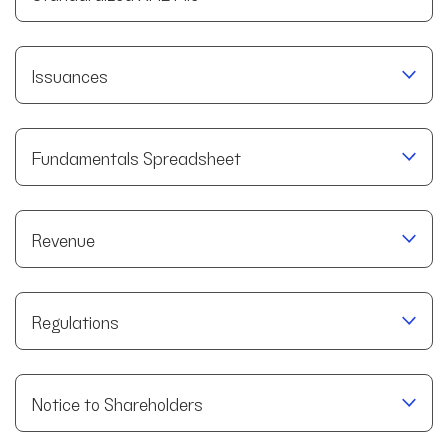
Issuances
Fundamentals Spreadsheet
Revenue
Regulations
Notice to Shareholders