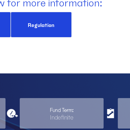
w for more information:
Regulation
Fund Term:
Indefinite