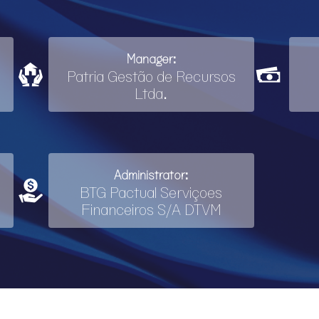
Manager:
Patria Gestão de Recursos
Ltda.
Administrator:
BTG Pactual Serviçoes
Financeiros S/A DTVM