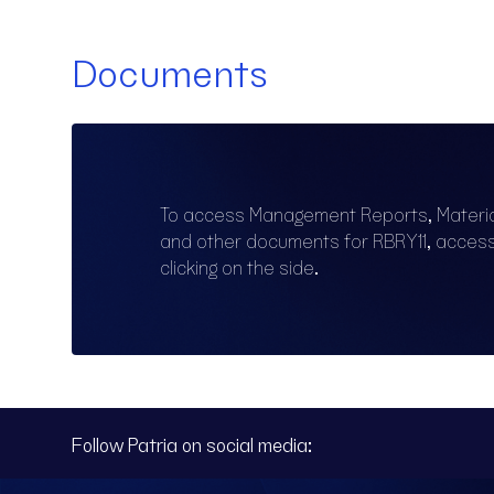
Documents
To access Management Reports, Materi
and other documents for RBRY11, acces
clicking on the side.
Follow Patria on social media: