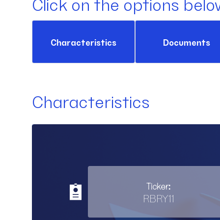
Click on the options belo
Characteristics
Documents
Characteristics
Ticker:
RBRY11