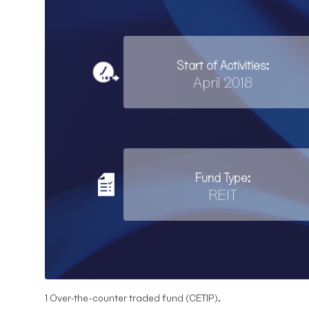
Start of Activities:
April 2018
Fund Type:
REIT
1 Over-the-counter traded fund (CETIP).