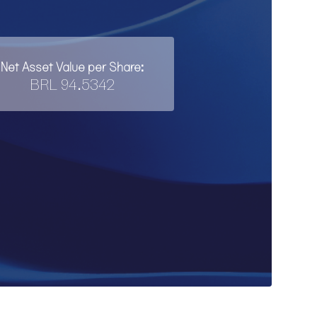
Net Asset Value per Share:
BRL 94.5342