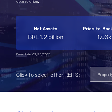
appreciation.
Net Assets
Price-to-Boo
BRL 1.2 billion
1.03x
Base date: 02/28/2026
Click to select other REITS: