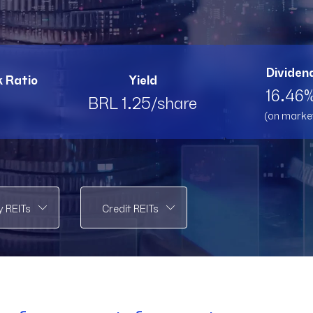
PMLL11
PMLL11
PVBI11
PV
RBRK11
RBRK11
RBRL11
RB
Dividend
k Ratio
Yield
RBRP11
RBRP11
SPTW11
SP
16.46%
BRL 1.25/share
(on marke
TOPP11
TOPP11
TRNT
T
VCRR11
VCRR11