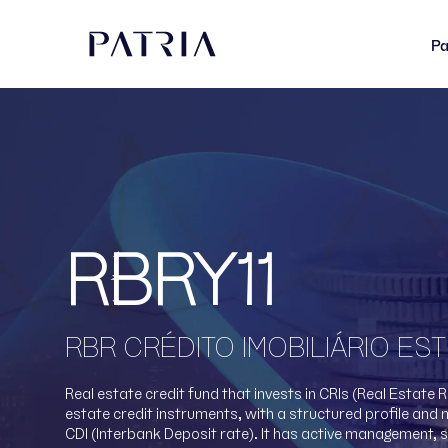
Pa
RBRY11
RBR CRÉDITO IMOBILIÁRIO E
Real estate credit fund that invests in CRIs (Real Estate 
estate credit instruments, with a structured profile and 
CDI (Interbank Deposit rate). It has active management, 