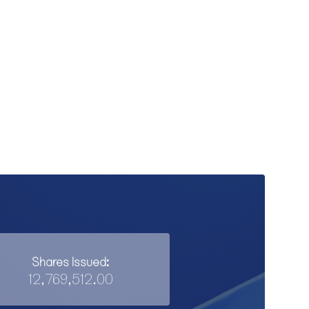
Shares Issued:
12,769,512.00