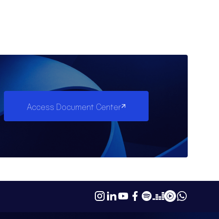
Access Document Center