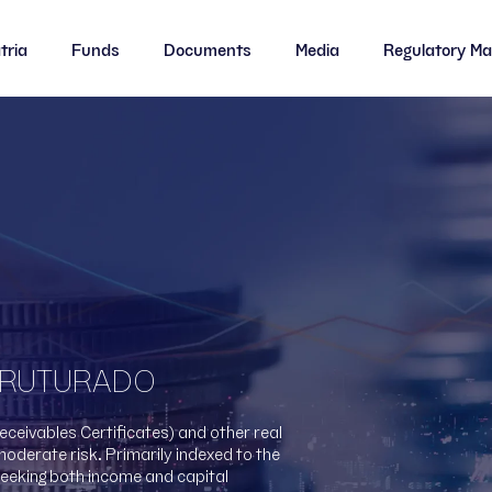
tria
Funds
Documents
Media
Regulatory Ma
BLCA11
BLCA11
BLMO11
BL
CBOP11
CBOP11
CENU11
CE
HGLG11
HGLG11
HGPO11
HG
HGRE11
HGRE11
HGRU11
HG
STRUTURADO
LVBI11
LVBI11
PATC11
PA
Receivables Certificates) and other real
moderate risk. Primarily indexed to the
PATL11
PATL11
PLAG11
PL
seeking both income and capital