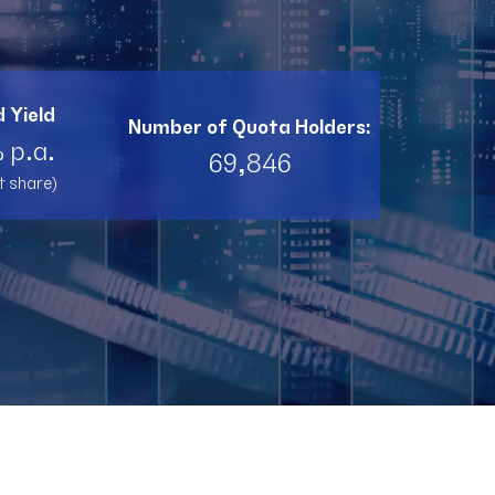
BI11
RL11
 Yield
Number of Quota Holders:
TW11
 p.a.
69,846
t share)
RNT