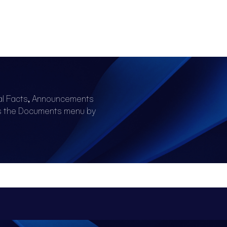
al Facts, Announcements
s the Documents menu by