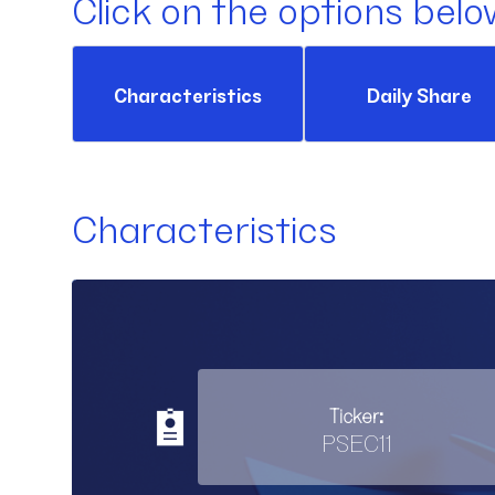
Click on the options belo
Characteristics
Daily Share
Characteristics
Ticker:
PSEC11