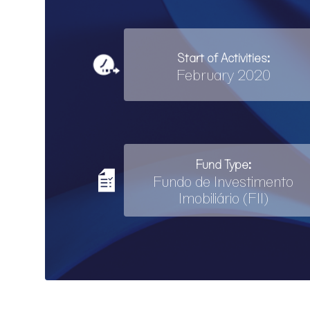
Start of Activities:
February 2020
Fund Type:
Fundo de Investimento
Imobiliário (FII)