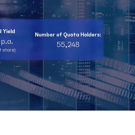
BI11
RL11
 Yield
Number of Quota Holders:
TW11
 p.a.
55,248
t share)
RNT