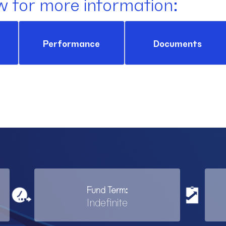
w for more information:
Performance
Documents
Fund Term:
Indefinite