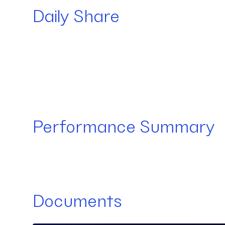
Daily Share
Performance Summary
Documents