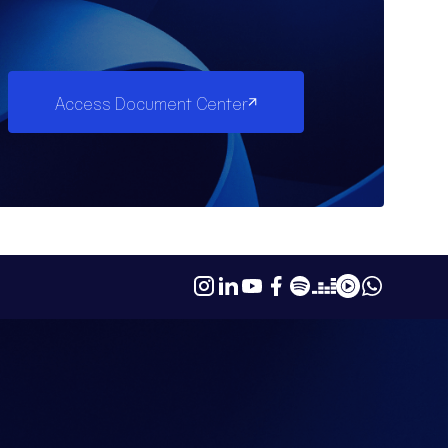
Access Document Center