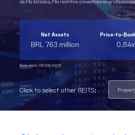
de FIIs listados, FIIs restritos a investidores profissionais
Net Assets
Price-to-Boo
BRL 763 million
0.84x
Base date: 08/29/2025
Click to select other REITS: