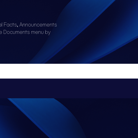
al Facts, Announcements
he Documents menu by