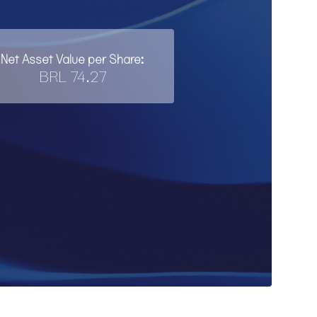
Net Asset Value per Share:
BRL 74.27