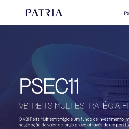
Pa
PSEC11
VBI REITS MULTIESTRATÉGIA FI
O VBI Reits Multiestratégia é um fundo de investimento i
na geração de valor de longo prazo através de um portfól