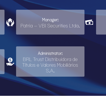
Manager:
Patria – VBI Securities Ltda.
Administrator:
BRL Trust Distribuidora de
Títulos e Valores Mobiliários
S.A.