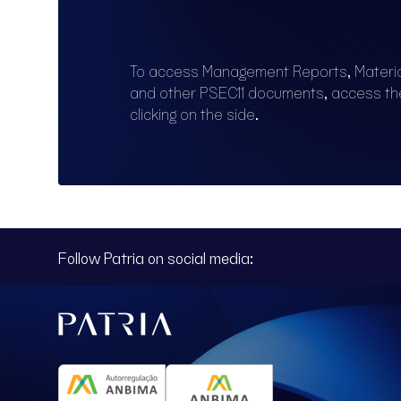
To access Management Reports, Materi
and other PSEC11 documents, access t
clicking on the side.
Follow Patria on social media: