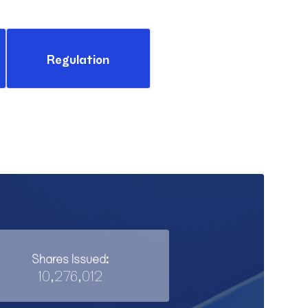
Regulation
Shares Issued:
10,276,012